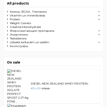
All products
Амины, BCAA , Глютамин
Vitamīni un minerālvielas
Protein
Weight Gainers
Creatine Monohydrate
Жиросжигающие препараты
Энергетики
Testosterons
Līdzekļi locītavām un saitēm
Aксессуары
On sale
DIESEL NEW ZEALAND WHEY PROTEIN...
€94.99
€119.00