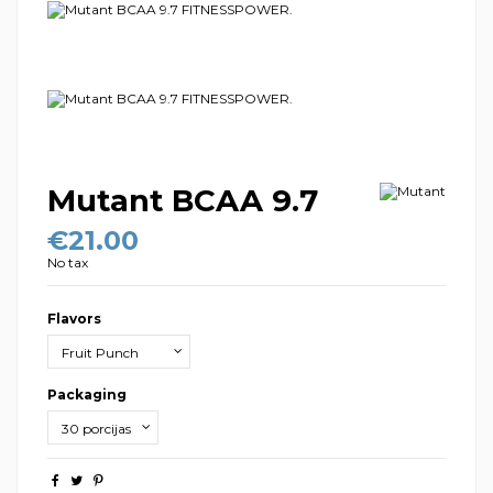
Mutant BCAA 9.7
€21.00
No tax
Flavors
Packaging