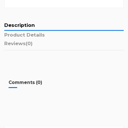
Description
Product Details
Reviews
(0)
Comments (0)