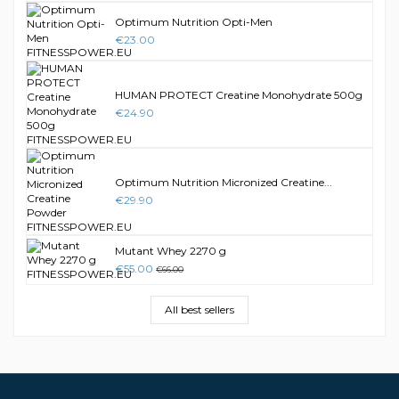
Optimum Nutrition Opti-Men
€23.00
HUMAN PROTECT Creatine Monohydrate 500g
€24.90
Optimum Nutrition Micronized Creatine...
€29.90
Mutant Whey 2270 g
€55.00
€66.00
All best sellers