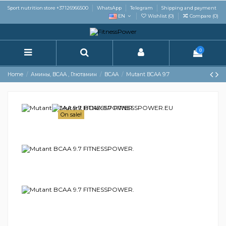
Sport nutrition store +37126966500
WhatsApp
Telegram
Shipping and payment
EN
Wishlist (
0
)
Compare (
0
)
0
Home
Амины, BCAA , Глютамин
BCAA
Mutant BCAA 9.7
On sale!