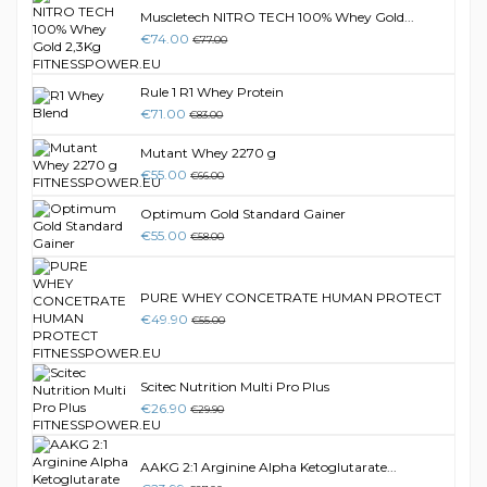
Muscletech NITRO TECH 100% Whey Gold...
€74.00
€77.00
Rule 1 R1 Whey Protein
€71.00
€83.00
Mutant Whey 2270 g
€55.00
€66.00
Optimum Gold Standard Gainer
€55.00
€58.00
PURE WHEY CONCETRATE HUMAN PROTECT
€49.90
€55.00
Scitec Nutrition Multi Pro Plus
€26.90
€29.90
AAKG 2:1 Arginine Alpha Ketoglutarate...