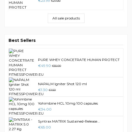
€23.99
€27.00
All sale products
Best Sellers
PURE WHEY CONCETRATE HUMAN PROTECT
€49.90
€55.00
NAPALM Igniter Shot 120 ml
€1.30
€1.50
Yohimbine HCL 10mg 100 capsules
€34.00
Syntrax MATRIX Sustained-Release...
€65.00