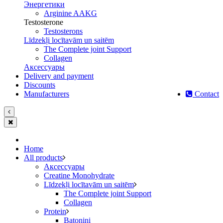
Энергетики
Arginine AAKG
Testosterone
Testosterons
Līdzekļi locītavām un saitēm
The Complete joint Support
Сollagen
Aксессуары
Delivery and payment
Discounts
Manufacturers
Contact
Home
All products
Aксессуары
Creatine Monohydrate
Līdzekļi locītavām un saitēm
The Complete joint Support
Сollagen
Protein
Batoniņi