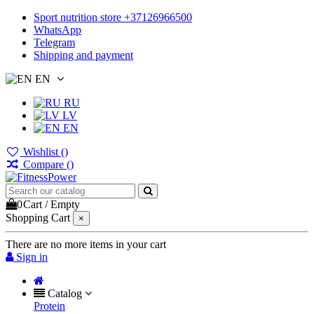
Sport nutrition store +37126966500
WhatsApp
Telegram
Shipping and payment
EN
RU
LV
EN
Wishlist (
)
Compare (
)
0
Cart
/
Empty
Shopping Cart
×
There are no more items in your cart
Sign in
Catalog
Protein