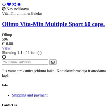
Nav noliktavā
Vitamīni un minerālvielas
Olimp Vita-Min Multiple Sport 60 caps.
Olimp
596
€16.00
View
Showing 1-1 of 1 item(s)
Jūs varat atrakstīties jebkurā laikā. Kontaktinformācija ir atrodama
lapā.
Info
Shipping and payment
Contact us