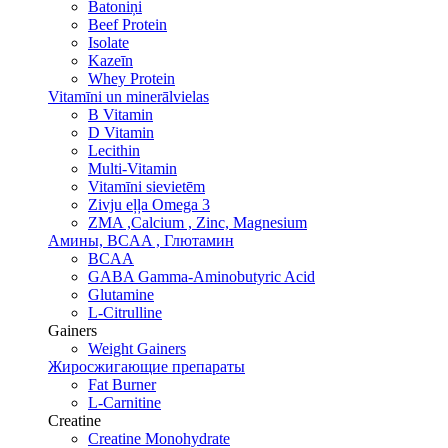
Batoniņi
Beef Protein
Isolate
Kazeīn
Whey Protein
Vitamīni un minerālvielas
B Vitamin
D Vitamin
Lecithin
Multi-Vitamin
Vitamīni sievietēm
Zivju eļļa Omega 3
ZMA ,Calcium , Zinc, Magnesium
Амины, BCAA , Глютамин
BCAA
GABA Gamma-Aminobutyric Acid
Glutamine
L-Citrulline
Gainers
Weight Gainers
Жиросжигающие препараты
Fat Burner
L-Carnitine
Creatine
Creatine Monohydrate