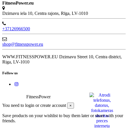
FitnessPower.eu
Dzirnavu iela 10, Centra rajons, Rīga, LV-1010
+37126966500
shop@fitnesspower.eu
WWW.FITNESSPOWER.EU Dzirnavu Street 10, Centra district,
Riga, LV-1010
Follow us
FitnessPower
You need to login or create account
×
Save products on your wishlist to buy them later or share with your
friends.