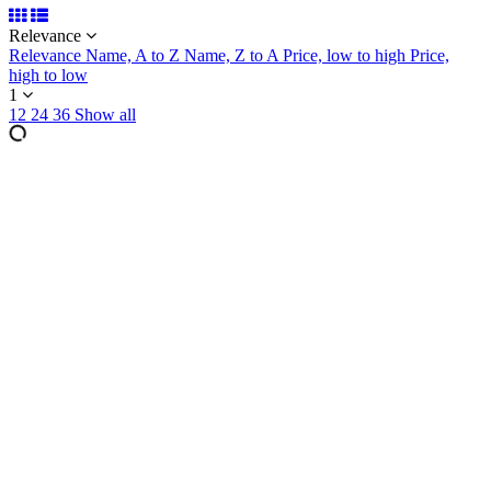
Relevance
Relevance
Name, A to Z
Name, Z to A
Price, low to high
Price,
high to low
1
12
24
36
Show all