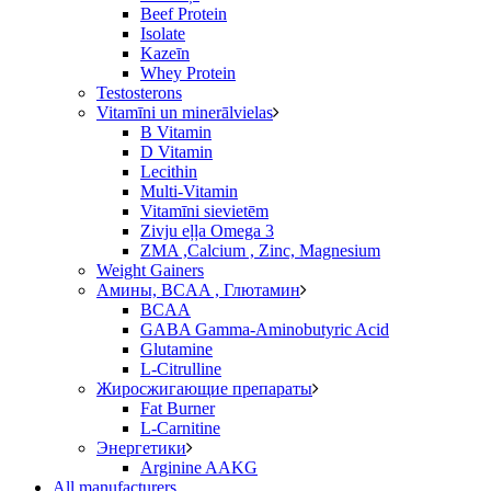
Beef Protein
Isolate
Kazeīn
Whey Protein
Testosterons
Vitamīni un minerālvielas
B Vitamin
D Vitamin
Lecithin
Multi-Vitamin
Vitamīni sievietēm
Zivju eļļa Omega 3
ZMA ,Calcium , Zinc, Magnesium
Weight Gainers
Амины, BCAA , Глютамин
BCAA
GABA Gamma-Aminobutyric Acid
Glutamine
L-Citrulline
Жиросжигающие препараты
Fat Burner
L-Carnitine
Энергетики
Arginine AAKG
All manufacturers