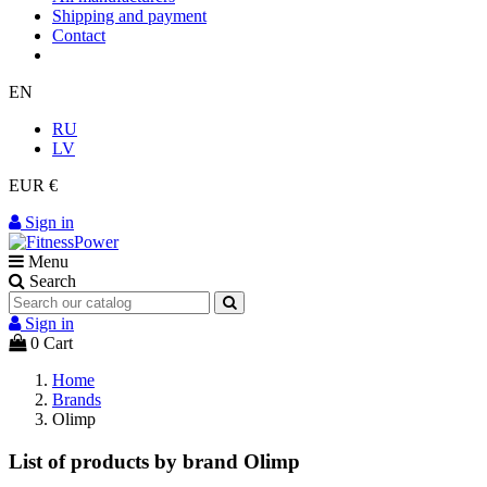
Shipping and payment
Contact
EN
RU
LV
EUR €
Sign in
Menu
Search
Sign in
0
Cart
Home
Brands
Olimp
List of products by brand Olimp