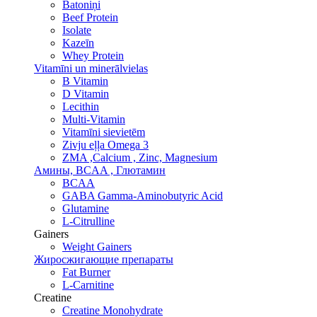
Batoniņi
Beef Protein
Isolate
Kazeīn
Whey Protein
Vitamīni un minerālvielas
B Vitamin
D Vitamin
Lecithin
Multi-Vitamin
Vitamīni sievietēm
Zivju eļļa Omega 3
ZMA ,Calcium , Zinc, Magnesium
Амины, BCAA , Глютамин
BCAA
GABA Gamma-Aminobutyric Acid
Glutamine
L-Citrulline
Gainers
Weight Gainers
Жиросжигающие препараты
Fat Burner
L-Carnitine
Creatine
Creatine Monohydrate