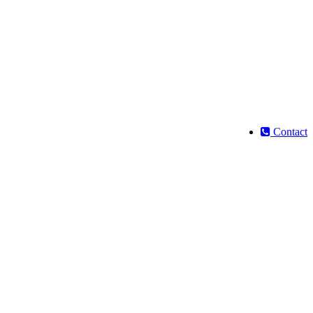
Contact