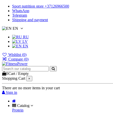
Sport nutrition store +37126966500
WhatsApp
Telegram
Shipping and payment
EN
RU
LV
EN
Wishlist (
0
)
Compare (
0
)
0
Cart
/
Empty
Shopping Cart
×
There are no more items in your cart
Sign in
Catalog
Protein