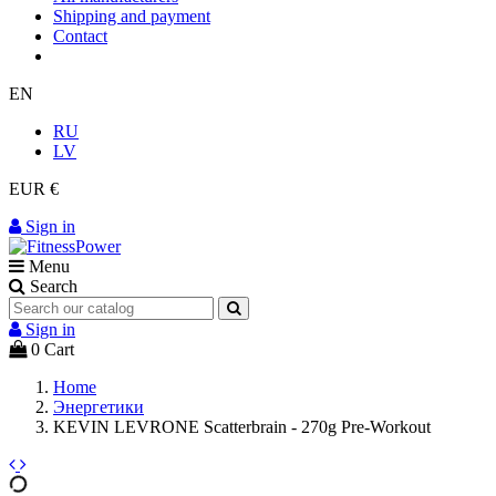
Shipping and payment
Contact
EN
RU
LV
EUR €
Sign in
Menu
Search
Sign in
0
Cart
Home
Энергетики
KEVIN LEVRONE Scatterbrain - 270g Pre-Workout