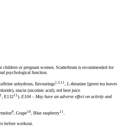
r children or pregnant women. Scatterbrain is recommended for
mal psychological function.
1,3,11
 caffeine anhydrous, flavourings
, L-theanine [green tea leaves
oride), niacin (nicotinic acid), red beet juice
1
11
, E132
).
E104 – May have an adverse effect on activity and
9
10
11
rmelon
, Grape
, Blue raspberry
.
es before workout.