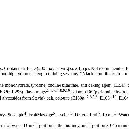
 Contains caffeine (200 mg / serving size 4,5 g). Not recommended fo
y and high volume strength training sessions. *Niacin contributes to nor
ine monohydrate, tyrosine, choline bitartrate, anti-caking agent (E551),
2,4,5,6,7,8,9,10
(E330, E296), flavourings
, vitamin B6 (pyridoxine hydrochl
1,2,3,5,8
4,10
l glycosides from Stevia), salt, colour/s (E160a
, E163
, E104
4
5
6
7
8
rry-Pineapple
, FruitMassage
, Lychee
, Dragon Fruit
, Exotic
, Wate
ml of water. Drink 1 portion in the morning and 1 portion 30-45 minut