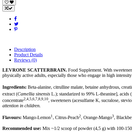
Description
Product Details
Reviews
(0)
LEVRONE SCATTERBRAIN.
Food Supplement. With sweeteners.
physically active adults, especially those who engage in high intensit
Ingredients:
Beta-alanine, citrulline malate, betaine anhydrous, creat
extract (
Camellia sinensis
L.); standarized to 99% L-theanine], acids 
2,4,5,6,7,8,9,10
concentrate
, sweeteners (acesulfame K, sucralose, stevio
attention in children.
1
2
3
Flavours:
Mango-Lemon
, Citrus-Peach
, Orange-Mango
, Blackbe
Recommended use:
Mix ~1/2 scoop of powder (4,5 g) with 100-150 