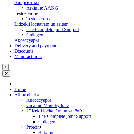
Энергетики
Arginine AAKG
Testosterone
Testosterons
Līdzekļi locītavām un saitēm
The Complete joint Support
Сollagen
Aксессуары
Delivery and payment
Discounts
Manufacturers
Home
All products
Aксессуары
Creatine Monohydrate
Līdzekļi locītavām un saitēm
The Complete joint Support
Сollagen
Protein
Batoniņi