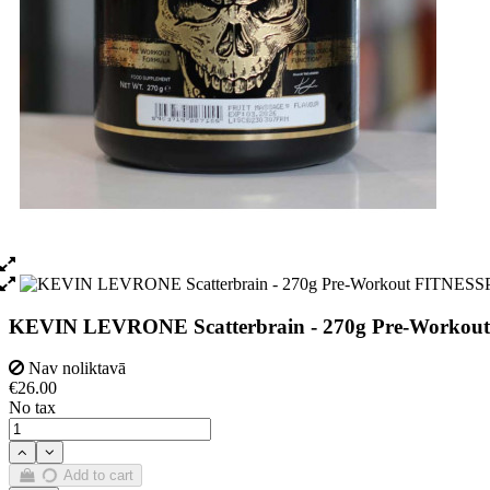
KEVIN LEVRONE Scatterbrain - 270g Pre-Workout
Nav noliktavā
€26.00
No tax
Add to cart