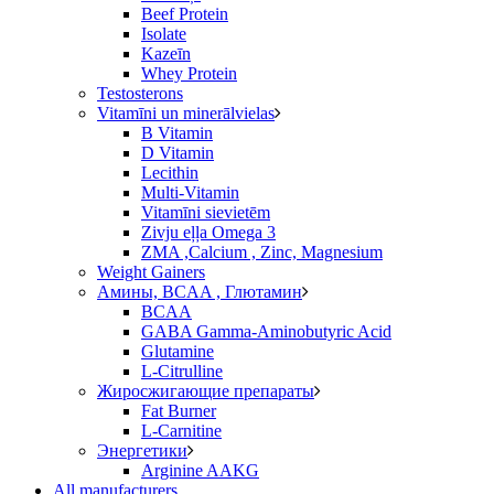
Beef Protein
Isolate
Kazeīn
Whey Protein
Testosterons
Vitamīni un minerālvielas
B Vitamin
D Vitamin
Lecithin
Multi-Vitamin
Vitamīni sievietēm
Zivju eļļa Omega 3
ZMA ,Calcium , Zinc, Magnesium
Weight Gainers
Амины, BCAA , Глютамин
BCAA
GABA Gamma-Aminobutyric Acid
Glutamine
L-Citrulline
Жиросжигающие препараты
Fat Burner
L-Carnitine
Энергетики
Arginine AAKG
All manufacturers