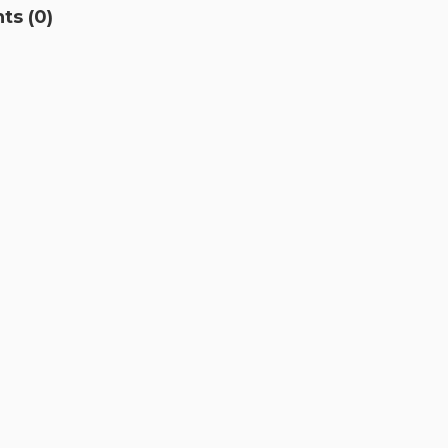
s (0)