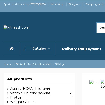
Sport nutrition store +37126966500
WhatsApp
Telegram
Shipping and 
Catalog
Delivery and payment
Home
Biotech Usa Citrulline Malate 300 gr
All products
Амины, BCAA , Глютамин
Vitamīni un minerālvielas
Protein
Weight Gainers