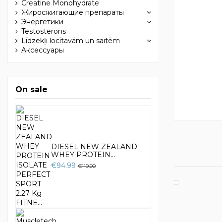
Creatine Monohydrate
Жиросжигающие препараты
Энергетики
Testosterons
Līdzekļi locītavām un saitēm
Aксессуары
On sale
DIESEL NEW ZEALAND
WHEY PROTEIN...
€94.99
€119.00