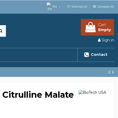
EN
Wishlist (
0
)
Compare (
0
)
Cart
Empty
Sign in
Contact
Citrulline Malate