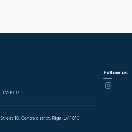
Follow us
a, LV-1010
t 10, Centra district, Riga, LV-1010