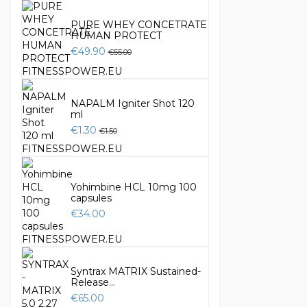
PURE WHEY CONCETRATE
HUMAN PROTECT
€49.90
€55.00
NAPALM Igniter Shot 120
ml
€1.30
€1.50
Yohimbine HCL 10mg 100
capsules
€34.00
Syntrax MATRIX Sustained-
Release...
€65.00