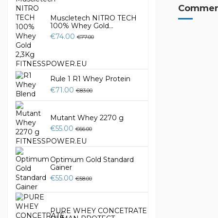
Comment
Muscletech NITRO TECH
100% Whey Gold...
€74.00
€77.00
Rule 1 R1 Whey Protein
€71.00
€83.00
Mutant Whey 2270 g
€55.00
€66.00
Optimum Gold Standard
Gainer
€55.00
€58.00
PURE WHEY CONCETRATE