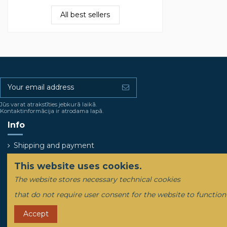
All best sellers
Jūs varat atrakstīties jebkurā laikā.
Kontaktinformācija ir atrodama lapā.
Info
Shipping and payment
This website uses cookies.
The website stores necessary technical cookies
that do not require user consent for the website to function
Accept