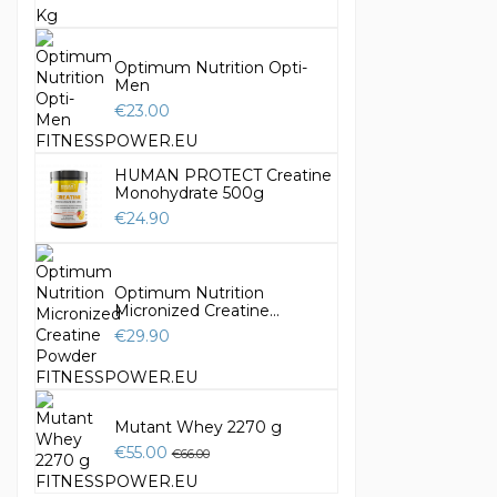
Optimum Nutrition Opti-
Men
€23.00
HUMAN PROTECT Creatine
Monohydrate 500g
€24.90
Optimum Nutrition
Micronized Creatine...
€29.90
Mutant Whey 2270 g
€55.00
€66.00