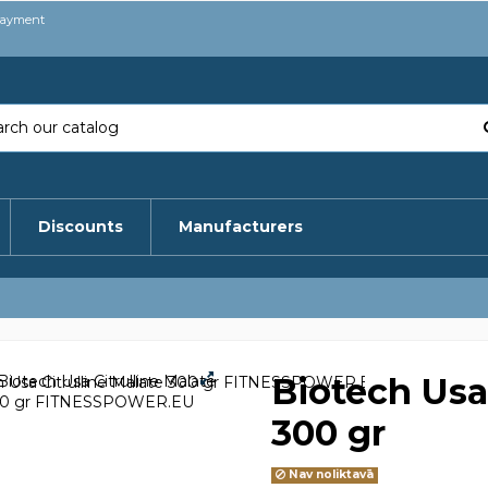
payment
Discounts
Manufacturers
Biotech Usa 
300 gr
Nav noliktavā