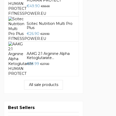
HUMAN PROTECT
€49.90
€55.00
Scitec Nutrition Multi Pro
Plus
€26.90
€29.90
AAKG 2:1 Arginine Alpha
Ketoglutarate...
€23.99
€27.00
All sale products
Best Sellers