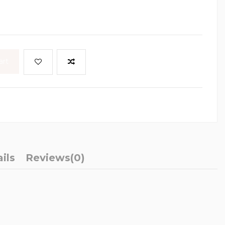
art
ils
Reviews
(0)