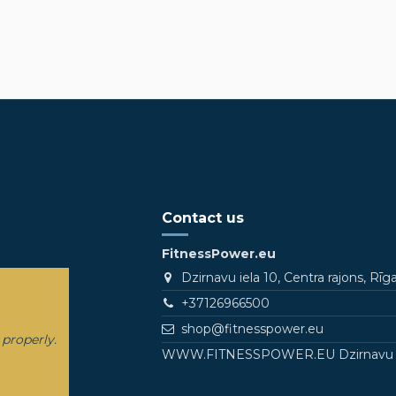
Contact us
FitnessPower.eu
Dzirnavu iela 10, Centra rajons, Rīg
+37126966500
shop@fitnesspower.eu
 properly.
WWW.FITNESSPOWER.EU Dzirnavu Stree