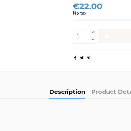
€22.00
No tax
Add to c
Description
Product Deta