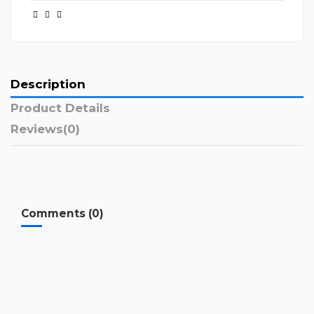
Description
Product Details
Reviews
(0)
Comments (0)