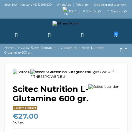
Sport nutrition store +37126966500
WhatsApp
Telegram
Shipping and payment
EN
Wishlist (
0
)
Compare (
0
)
0
Home
Амины, BCAA , Глютамин
Glutamine
Scitec Nutrition L-
Glutamine 600 gr.
Scitec Nutrition L-
Glutamine 600 gr.
Nav noliktavā
€27.00
No tax