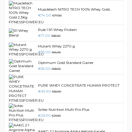
Muscletech NITRO TECH 100% Whey Gold...
€74.00
€77.00
Rule 1 R1 Whey Protein
€71.00
€83.00
Mutant Whey 2270 g
€55.00
€66.00
Optimum Gold Standard Gainer
€55.00
€58.00
PURE WHEY CONCETRATE HUMAN PROTECT
€49.90
€55.00
Scitec Nutrition Multi Pro Plus
€26.90
€29.90
AAKG 2:1 Arginine Alpha Ketoglutarate...