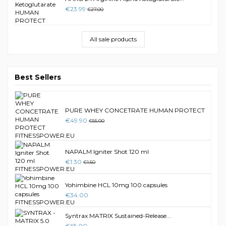
€23.99
€27.00
All sale products
Best Sellers
PURE WHEY CONCETRATE HUMAN PROTECT
€49.90
€55.00
NAPALM Igniter Shot 120 ml
€1.30
€1.50
Yohimbine HCL 10mg 100 capsules
€34.00
Syntrax MATRIX Sustained-Release...
€65.00