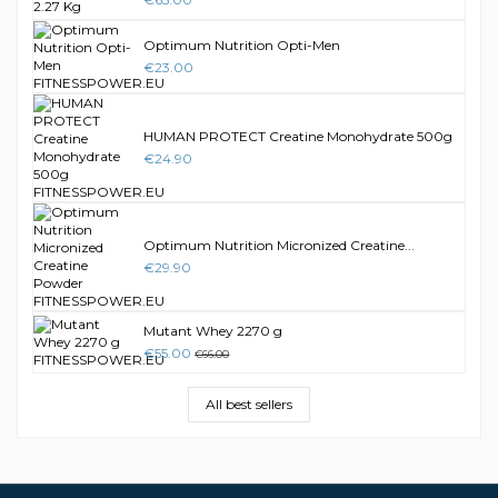
Optimum Nutrition Opti-Men
€23.00
HUMAN PROTECT Creatine Monohydrate 500g
€24.90
Optimum Nutrition Micronized Creatine...
€29.90
Mutant Whey 2270 g
€55.00
€66.00
All best sellers