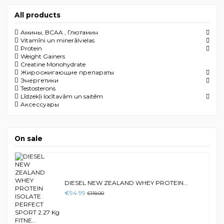
All products
Амины, BCAA , Глютамин
Vitamīni un minerālvielas
Protein
Weight Gainers
Creatine Monohydrate
Жиросжигающие препараты
Энергетики
Testosterons
Līdzekļi locītavām un saitēm
Aксессуары
On sale
DIESEL NEW ZEALAND WHEY PROTEIN...
€94.99
€119.00