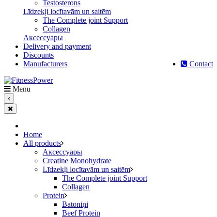
Testosterons
Līdzekļi locītavām un saitēm
The Complete joint Support
Сollagen
Aксессуары
Delivery and payment
Discounts
Manufacturers
Contact
Menu
Home
All products
Aксессуары
Creatine Monohydrate
Līdzekļi locītavām un saitēm
The Complete joint Support
Сollagen
Protein
Batoniņi
Beef Protein