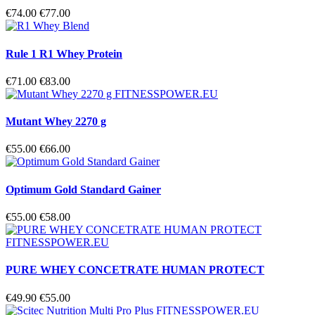
€74.00
€77.00
Rule 1 R1 Whey Protein
€71.00
€83.00
Mutant Whey 2270 g
€55.00
€66.00
Optimum Gold Standard Gainer
€55.00
€58.00
PURE WHEY CONCETRATE HUMAN PROTECT
€49.90
€55.00