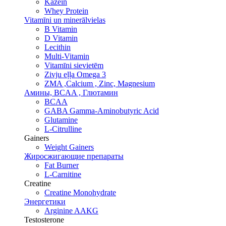
Kazeīn
Whey Protein
Vitamīni un minerālvielas
B Vitamin
D Vitamin
Lecithin
Multi-Vitamin
Vitamīni sievietēm
Zivju eļļa Omega 3
ZMA ,Calcium , Zinc, Magnesium
Амины, BCAA , Глютамин
BCAA
GABA Gamma-Aminobutyric Acid
Glutamine
L-Citrulline
Gainers
Weight Gainers
Жиросжигающие препараты
Fat Burner
L-Carnitine
Creatine
Creatine Monohydrate
Энергетики
Arginine AAKG
Testosterone