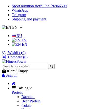
Sport nutrition store +37126966500
WhatsApp
Telegram
Shipping and payment
EN
RU
LV
EN
Wishlist (
0
)
Compare (
0
)
0
Cart
/
Empty
Sign in
Catalog
Protein
Batoniņi
Beef Protein
Isolate