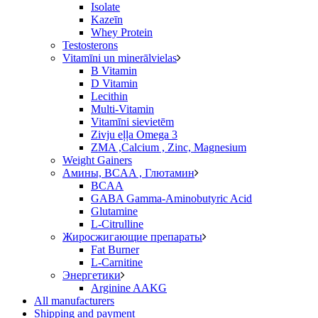
Isolate
Kazeīn
Whey Protein
Testosterons
Vitamīni un minerālvielas
B Vitamin
D Vitamin
Lecithin
Multi-Vitamin
Vitamīni sievietēm
Zivju eļļa Omega 3
ZMA ,Calcium , Zinc, Magnesium
Weight Gainers
Амины, BCAA , Глютамин
BCAA
GABA Gamma-Aminobutyric Acid
Glutamine
L-Citrulline
Жиросжигающие препараты
Fat Burner
L-Carnitine
Энергетики
Arginine AAKG
All manufacturers
Shipping and payment