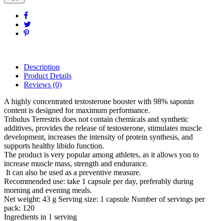
Description
Product Details
Reviews
(0)
A highly concentrated testosterone booster with 98% saponin
content is designed for maximum performance.
Tribulus Terrestris does not contain chemicals and synthetic
additives, provides the release of testosterone, stimulates muscle
development, increases the intensity of protein synthesis, and
supports healthy libido function.
The product is very popular among athletes, as it allows you to
increase muscle mass, strength and endurance.
It can also be used as a preventive measure.
Recommended use: take 1 capsule per day, preferably during
morning and evening meals.
Net weight: 43 g Serving size: 1 capsule Number of servings per
pack: 120
Ingredients in 1 serving