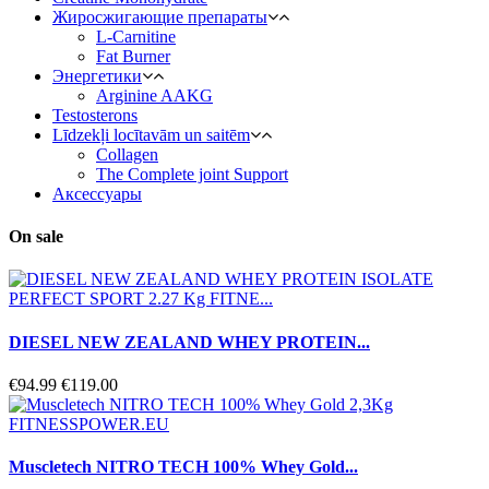
Жиросжигающие препараты
L-Carnitine
Fat Burner
Энергетики
Arginine AAKG
Testosterons
Līdzekļi locītavām un saitēm
Сollagen
The Complete joint Support
Aксессуары
On sale
DIESEL NEW ZEALAND WHEY PROTEIN...
€94.99
€119.00
Muscletech NITRO TECH 100% Whey Gold...