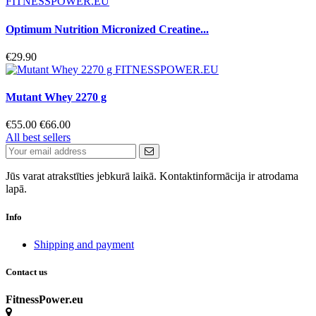
Optimum Nutrition Micronized Creatine...
€29.90
Mutant Whey 2270 g
€55.00
€66.00
All best sellers
Jūs varat atrakstīties jebkurā laikā. Kontaktinformācija ir atrodama
lapā.
Info
Shipping and payment
Contact us
FitnessPower.eu