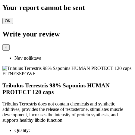
Your report cannot be sent
OK
Write your review
×
Nav noliktavā
Tribulus Terrestris 98% Saponins HUMAN
PROTECT 120 caps
Tribulus Terrestris does not contain chemicals and synthetic
additives, provides the release of testosterone, stimulates muscle
development, increases the intensity of protein synthesis, and
supports healthy libido function.
Quality: