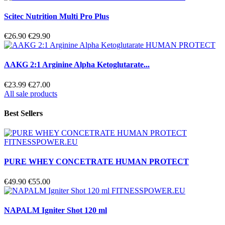
Scitec Nutrition Multi Pro Plus
€26.90
€29.90
AAKG 2:1 Arginine Alpha Ketoglutarate...
€23.99
€27.00
All sale products
Best Sellers
PURE WHEY CONCETRATE HUMAN PROTECT
€49.90
€55.00
NAPALM Igniter Shot 120 ml