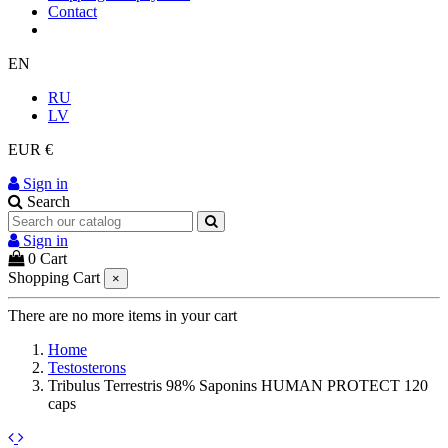
Contact
EN
RU
LV
EUR €
Sign in
Search
Sign in
0
Cart
Shopping Cart
×
There are no more items in your cart
Home
Testosterons
Tribulus Terrestris 98% Saponins HUMAN PROTECT 120
caps