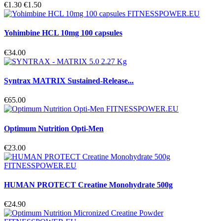
€1.30
€1.50
Yohimbine HCL 10mg 100 capsules
€34.00
Syntrax MATRIX Sustained-Release...
€65.00
Optimum Nutrition Opti-Men
€23.00
HUMAN PROTECT Creatine Monohydrate 500g
€24.90