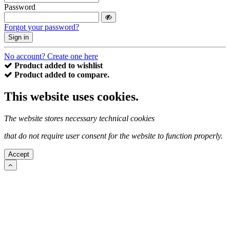
Password
Forgot your password?
Sign in
No account? Create one here
Product added to wishlist
Product added to compare.
This website uses cookies.
The website stores necessary technical cookies
that do not require user consent for the website to function properly.
Accept