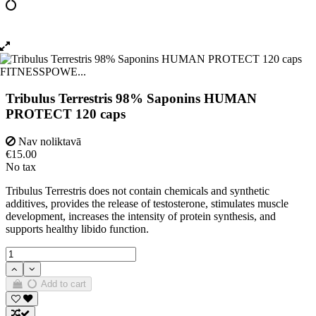
Tribulus Terrestris 98% Saponins HUMAN
PROTECT 120 caps
Nav noliktavā
€15.00
No tax
Tribulus Terrestris does not contain chemicals and synthetic
additives, provides the release of testosterone, stimulates muscle
development, increases the intensity of protein synthesis, and
supports healthy libido function.
Add to cart