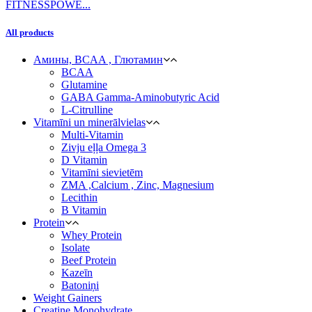
All products
Амины, BCAA , Глютамин
BCAA
Glutamine
GABA Gamma-Aminobutyric Acid
L-Citrulline
Vitamīni un minerālvielas
Multi-Vitamin
Zivju eļļa Omega 3
D Vitamin
Vitamīni sievietēm
ZMA ,Calcium , Zinc, Magnesium
Lecithin
B Vitamin
Protein
Whey Protein
Isolate
Beef Protein
Kazeīn
Batoniņi
Weight Gainers
Creatine Monohydrate