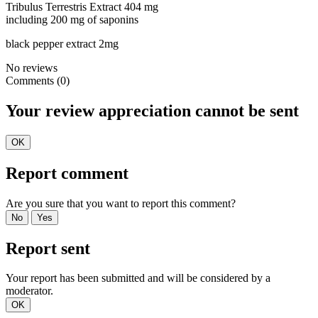
Tribulus Terrestris Extract 404 mg
including 200 mg of saponins
black pepper extract 2mg
No reviews
Comments (0)
Your review appreciation cannot be sent
OK
Report comment
Are you sure that you want to report this comment?
No
Yes
Report sent
Your report has been submitted and will be considered by a
moderator.
OK