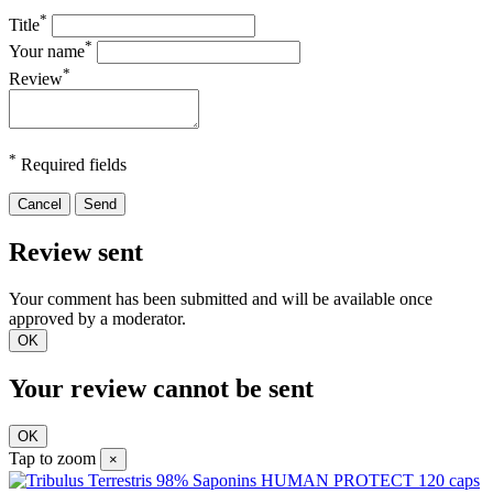
*
Title
*
Your name
*
Review
*
Required fields
Cancel
Send
Review sent
Your comment has been submitted and will be available once
approved by a moderator.
OK
Your review cannot be sent
OK
Tap to zoom
×