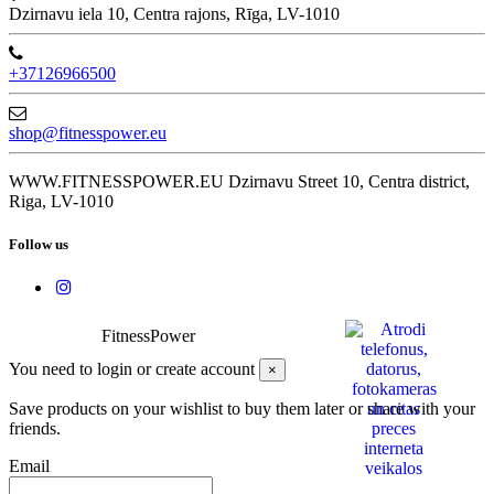
Dzirnavu iela 10, Centra rajons, Rīga, LV-1010
+37126966500
shop@fitnesspower.eu
WWW.FITNESSPOWER.EU Dzirnavu Street 10, Centra district,
Riga, LV-1010
Follow us
FitnessPower
You need to login or create account
×
Save products on your wishlist to buy them later or share with your
friends.
Email