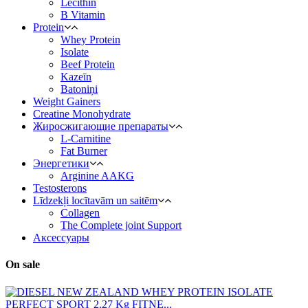
Lecithin
B Vitamin
Protein
Whey Protein
Isolate
Beef Protein
Kazeīn
Batoniņi
Weight Gainers
Creatine Monohydrate
Жиросжигающие препараты
L-Carnitine
Fat Burner
Энергетики
Arginine AAKG
Testosterons
Līdzekļi locītavām un saitēm
Сollagen
The Complete joint Support
Aксессуары
On sale