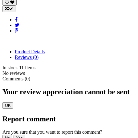
Product Details
Reviews
(0)
In stock
11 Items
No reviews
Comments (0)
Your review appreciation cannot be sent
OK
Report comment
Are you sure that you want to report this comment?