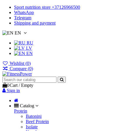
Sport nutrition store +37126966500
WhatsApp
Telegram
Shipping and payment
EN
RU
LV
EN
Wishlist (
0
)
Compare (
0
)
0
Cart
/
Empty
Sign in
Catalog
Protein
Batoniņi
Beef Protein
Isolate