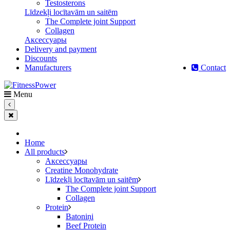
Testosterons
Līdzekļi locītavām un saitēm
The Complete joint Support
Сollagen
Aксессуары
Delivery and payment
Discounts
Manufacturers
Contact
Menu
Home
All products
Aксессуары
Creatine Monohydrate
Līdzekļi locītavām un saitēm
The Complete joint Support
Сollagen
Protein
Batoniņi
Beef Protein