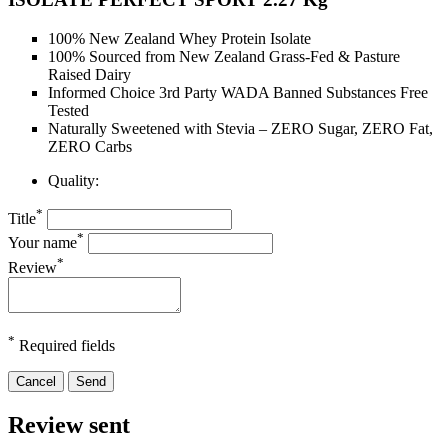
100% New Zealand Whey Protein Isolate
100% Sourced from New Zealand Grass-Fed & Pasture
Raised Dairy
Informed Choice 3rd Party WADA Banned Substances Free
Tested
Naturally Sweetened with Stevia – ZERO Sugar, ZERO Fat,
ZERO Carbs
Quality:
*
Title
*
Your name
*
Review
*
Required fields
Cancel
Send
Review sent