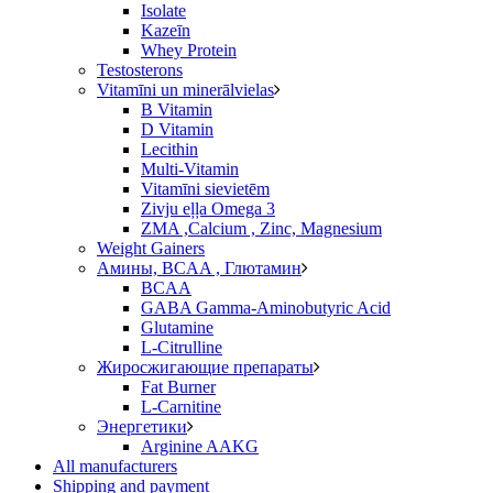
Isolate
Kazeīn
Whey Protein
Testosterons
Vitamīni un minerālvielas
B Vitamin
D Vitamin
Lecithin
Multi-Vitamin
Vitamīni sievietēm
Zivju eļļa Omega 3
ZMA ,Calcium , Zinc, Magnesium
Weight Gainers
Амины, BCAA , Глютамин
BCAA
GABA Gamma-Aminobutyric Acid
Glutamine
L-Citrulline
Жиросжигающие препараты
Fat Burner
L-Carnitine
Энергетики
Arginine AAKG
All manufacturers
Shipping and payment