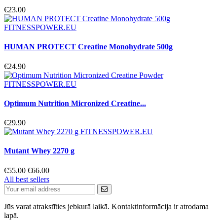
€23.00
HUMAN PROTECT Creatine Monohydrate 500g
€24.90
Optimum Nutrition Micronized Creatine...
€29.90
Mutant Whey 2270 g
€55.00
€66.00
All best sellers
Jūs varat atrakstīties jebkurā laikā. Kontaktinformācija ir atrodama
lapā.