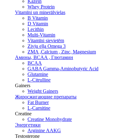
Kazeīn
Whey Protein
Vitamīni un minerālvielas
B Vitamin
D Vitamin
Lecithin
Multi-Vitamin
Vitamīni sievietēm
Zivju eļļa Omega 3
ZMA ,Calcium , Zinc, Magnesium
Амины, BCAA , Глютамин
BCAA
GABA Gamma-Aminobutyric Acid
Glutamine
L-Citrulline
Gainers
Weight Gainers
Жиросжигающие препараты
Fat Burner
L-Carnitine
Creatine
Creatine Monohydrate
Энергетики
Arginine AAKG
Testosterone