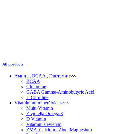
All products
Амины, BCAA , Глютамин
BCAA
Glutamine
GABA Gamma-Aminobutyric Acid
L-Citrulline
Vitamīni un minerālvielas
Multi-Vitamin
Zivju eļļa Omega 3
D Vitamin
Vitamīni sievietēm
ZMA ,Calcium , Zinc, Magnesium