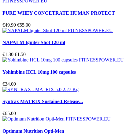
PURE WHEY CONCETRATE HUMAN PROTECT
€49.90
€55.00
NAPALM Igniter Shot 120 ml
€1.30
€1.50
Yohimbine HCL 10mg 100 capsules
€34.00
Syntrax MATRIX Sustained-Release...
€65.00
Optimum Nutrition Opti-Men