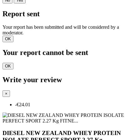
No
Yes
Report sent
Your report has been submitted and will be considered by a
moderator.
OK
Your report cannot be sent
OK
Write your review
×
-€24.01
DIESEL NEW ZEALAND WHEY PROTEIN
ISOLATE PERFECT SPORT 2.27 Kg