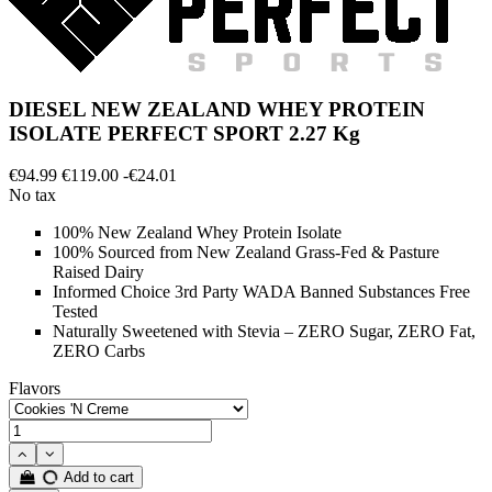
DIESEL NEW ZEALAND WHEY PROTEIN
ISOLATE PERFECT SPORT 2.27 Kg
€94.99
€119.00
-€24.01
No tax
100% New Zealand Whey Protein Isolate
100% Sourced from New Zealand Grass-Fed & Pasture
Raised Dairy
Informed Choice 3rd Party WADA Banned Substances Free
Tested
Naturally Sweetened with Stevia – ZERO Sugar, ZERO Fat,
ZERO Carbs
Flavors
Add to cart