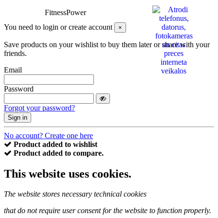
FitnessPower
You need to login or create account
×
Save products on your wishlist to buy them later or share with your
friends.
Email
Password
Forgot your password?
Sign in
No account? Create one here
Product added to wishlist
Product added to compare.
This website uses cookies.
The website stores necessary technical cookies
that do not require user consent for the website to function properly.