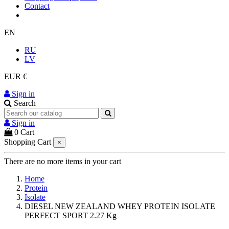
Contact
EN
RU
LV
EUR €
Sign in
Search
Sign in
0
Cart
Shopping Cart
×
There are no more items in your cart
Home
Protein
Isolate
DIESEL NEW ZEALAND WHEY PROTEIN ISOLATE
PERFECT SPORT 2.27 Kg