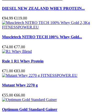
DIESEL NEW ZEALAND WHEY PROTEIN...
€94.99
€119.00
Muscletech NITRO TECH 100% Whey Gold...
€74.00
€77.00
Rule 1 R1 Whey Protein
€71.00
€83.00
Mutant Whey 2270 g
€55.00
€66.00
Optimum Gold Standard Gainer