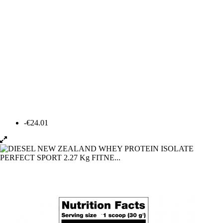
-€24.01