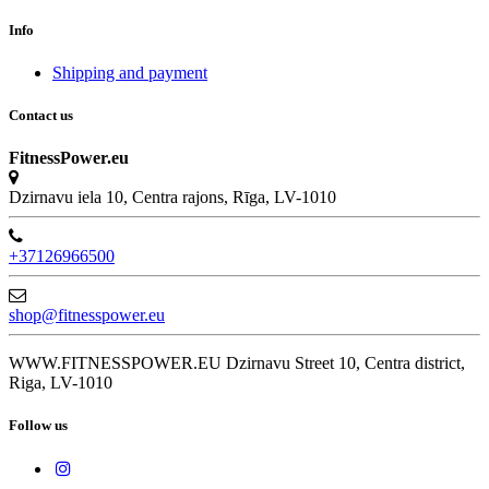
Info
Shipping and payment
Contact us
FitnessPower.eu
Dzirnavu iela 10, Centra rajons, Rīga, LV-1010
+37126966500
shop@fitnesspower.eu
WWW.FITNESSPOWER.EU Dzirnavu Street 10, Centra district,
Riga, LV-1010
Follow us