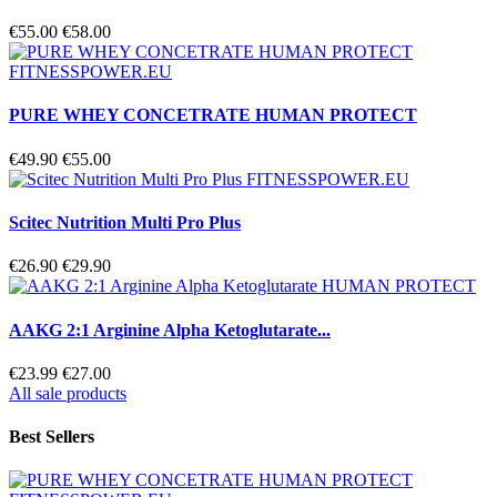
€55.00
€58.00
PURE WHEY CONCETRATE HUMAN PROTECT
€49.90
€55.00
Scitec Nutrition Multi Pro Plus
€26.90
€29.90
AAKG 2:1 Arginine Alpha Ketoglutarate...
€23.99
€27.00
All sale products
Best Sellers