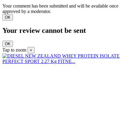
Your comment has been submitted and will be available once
approved by a moderator.
OK
Your review cannot be sent
OK
Tap to zoom
×