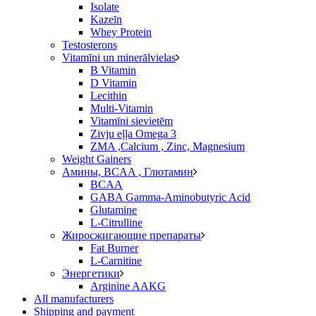
Isolate
Kazeīn
Whey Protein
Testosterons
Vitamīni un minerālvielas
B Vitamin
D Vitamin
Lecithin
Multi-Vitamin
Vitamīni sievietēm
Zivju eļļa Omega 3
ZMA ,Calcium , Zinc, Magnesium
Weight Gainers
Амины, BCAA , Глютамин
BCAA
GABA Gamma-Aminobutyric Acid
Glutamine
L-Citrulline
Жиросжигающие препараты
Fat Burner
L-Carnitine
Энергетики
Arginine AAKG
All manufacturers
Shipping and payment