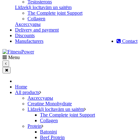
Testosterons
Līdzekļi locītavām un saitēm
The Complete joint Support
Сollagen
Aксессуары
Delivery and payment
Discounts
Manufacturers
Contact
Menu
Home
All products
Aксессуары
Creatine Monohydrate
Līdzekļi locītavām un saitēm
The Complete joint Support
Сollagen
Protein
Batoniņi
Beef Protein