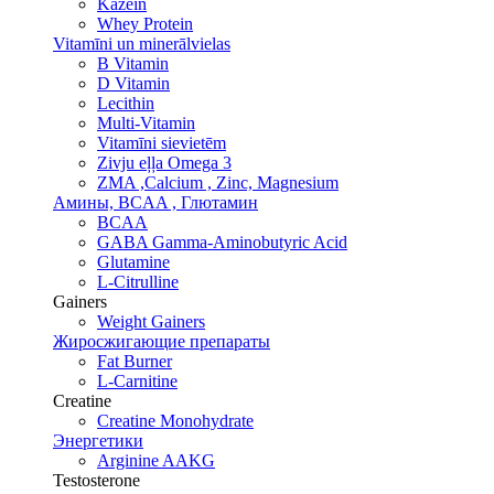
Kazeīn
Whey Protein
Vitamīni un minerālvielas
B Vitamin
D Vitamin
Lecithin
Multi-Vitamin
Vitamīni sievietēm
Zivju eļļa Omega 3
ZMA ,Calcium , Zinc, Magnesium
Амины, BCAA , Глютамин
BCAA
GABA Gamma-Aminobutyric Acid
Glutamine
L-Citrulline
Gainers
Weight Gainers
Жиросжигающие препараты
Fat Burner
L-Carnitine
Creatine
Creatine Monohydrate
Энергетики
Arginine AAKG
Testosterone