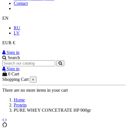
Contact
EN
RU
LV
EUR €
Sign in
Search
Sign in
0
Cart
Shopping Cart
×
There are no more items in your cart
Home
Protein
PURE WHEY CONCETRATE HP 900gr