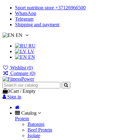
Sport nutrition store +37126966500
WhatsApp
Telegram
Shipping and payment
EN
RU
LV
EN
Wishlist (
0
)
Compare (
0
)
0
Cart
/
Empty
Sign in
Catalog
Protein
Batoniņi
Beef Protein
Isolate